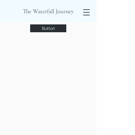
The Waterfall Journey
Button