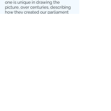
one is unique in drawing the
picture, over centuries, describing
how they created our parliament
law, economy, relief of poverty,
education, health care, etc. from
which we all benefit today. Did you
know that the laws which brought
in the National Health Service,
universal state pensions, and
education, all arose from the
practical Christian commitment of
William Beveridge?
Go to
www.mansionhouseofliberty.org
to
see more, and to buy this
compelling book. Baroness Cox
thought it was good!
Happy reading – may you be
inspired to continue our journey!
John Bradley