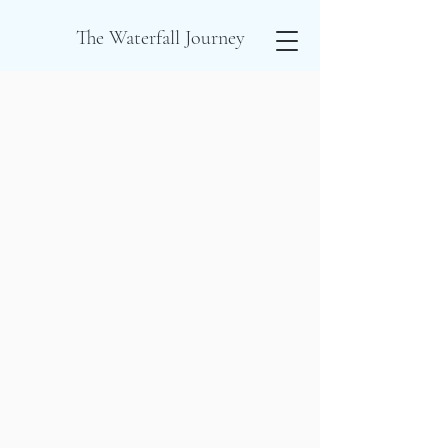
The Waterfall Journey