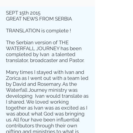
SEPT 15th 2015
GREAT NEWS FROM SERBIA
TRANSLATION is complete !
The Serbian version of THE
WATERFALL JOURNEY has been
completed by Ivan a talented
translator, broadcaster and Pastor.
Many times I stayed with Ivan and
Zorica as I went out with a team led
by David and Rosemary. As the
Waterfall Journey ministry was
developing Ivan would translate as
I shared. We loved working
together as Ivan was as excited as I
was about what God was bringing
us. All four have been influential
contributors through their own
gifting and ministries to what is