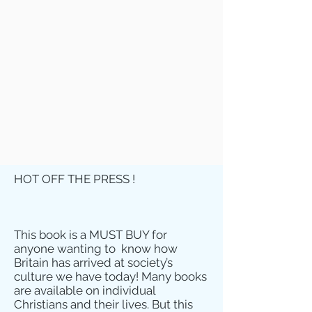
HOT OFF THE PRESS !
This book is a MUST BUY for
anyone wanting to know how
Britain has arrived at society’s
culture we have today! Many books
are available on individual
Christians and their lives. But this