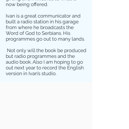
now being offered.
Ivan is a great communicator and
built a radio station in his garage
from where he broadcasts the
Word of God to Serbians. His
programmes go out to many lands.
Not only will the book be produced
but radio programmes and the
audio book. Also I am hoping to go
out next year to record the English
version in Ivan’s studio.