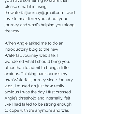
you have something to share then 
please email it in using 
thewaterfalljourney@gmail.com, we’d 
love to hear from you about your 
journey and what’s helping you along 
the way.
When Angie asked me to do an 
introductory blog to the new 
Waterfall Journey web site, I 
wondered what I should bring you, 
other than to admit to being a little 
anxious. Thinking back across my 
own Waterfall journey since January 
2011, I mused on just how really 
anxious I was the day I first crossed 
Angie’s threshold and internally, felt 
like I had failed to be strong enough 
to cope with life anymore and was 