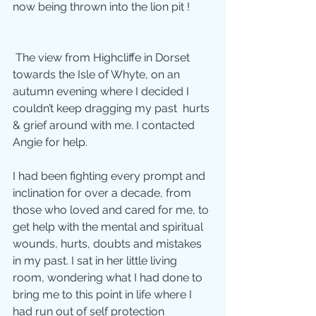
now being thrown into the lion pit !        
 The view from Highcliffe in Dorset 
towards the Isle of Whyte, on an  
autumn evening where I decided I 
couldn’t keep dragging my past  hurts 
& grief around with me. I contacted 
Angie for help.
I had been fighting every prompt and 
inclination for over a decade, from 
those who loved and cared for me, to 
get help with the mental and spiritual 
wounds, hurts, doubts and mistakes 
in my past. I sat in her little living 
room, wondering what I had done to 
bring me to this point in life where I 
had run out of self protection 