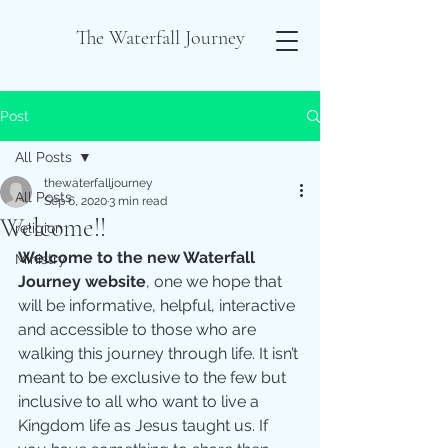
The Waterfall Journey
Post
All Posts
thewaterfalljourney
All Posts
Sep 6, 2020
3 min read
Welcome!!
religion
Welcome to the new Waterfall 
Ministry
Journey website
, one we hope that 
will be informative, helpful, interactive 
and accessible to those who are 
walking this journey through life. It isn’t 
meant to be exclusive to the few but 
inclusive to all who want to live a 
Kingdom life as Jesus taught us. If 