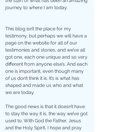
the start of what has been an amazing 
journey to where I am today.
This blog isn’t the place for my 
testimony, but perhaps we will have a 
page on the website for all of our 
testimonies and stories, and we’ve all 
got one, each one unique and so very 
different from anyone else’s. And each 
one is important, even though many 
of us don’t think it is. It’s is what has 
shaped and made us who and what 
we are today.
The good news is that it doesn’t have 
to stay the way it is, the way we’ve got 
used to. With God the Father, Jesus 
and the Holy Spirit, I hope and pray 