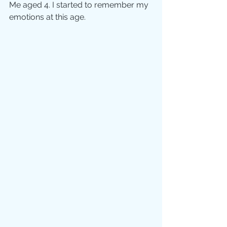
Me aged 4. I started to remember my 
emotions at this age.  