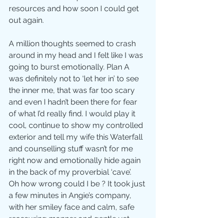
resources and how soon I could get 
out again. 
A million thoughts seemed to crash 
around in my head and I felt like I was 
going to burst emotionally. Plan A 
was definitely not to ‘let her in’ to see 
the inner me, that was far too scary 
and even I hadn’t been there for fear 
of what I’d really find. I would play it 
cool, continue to show my controlled 
exterior and tell my wife this Waterfall 
and counselling stuff wasn’t for me 
right now and emotionally hide again 
in the back of my proverbial ‘cave’.
Oh how wrong could I be ? It took just 
a few minutes in Angie’s company, 
with her smiley face and calm, safe 