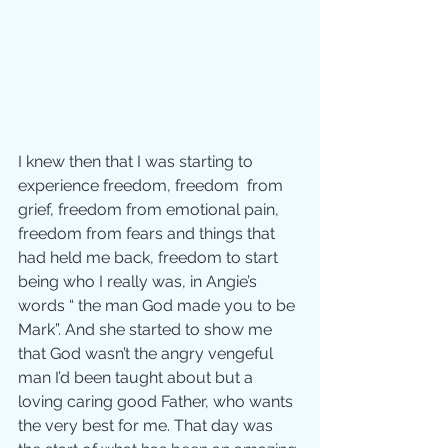
I knew then that I was starting to 
experience freedom, freedom  from 
grief, freedom from emotional pain, 
freedom from fears and things that 
had held me back, freedom to start 
being who I really was, in Angie’s 
words “ the man God made you to be 
Mark”. And she started to show me 
that God wasn’t the angry vengeful 
man I’d been taught about but a 
loving caring good Father, who wants 
the very best for me. That day was 