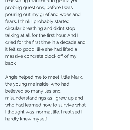
reassuring manner and gentle yet 
probing questions, before I was 
pouring out my grief and woes and 
fears. I think I probably started 
circular breathing and didn’t stop 
talking at all for the first hour. And I 
cried for the first time in a decade and 
it felt so good, like she had lifted a 
massive concrete block off of my 
back.
Angie helped me to meet ‘little Mark’, 
the young me inside, who had 
believed so many lies and 
misunderstandings as I grew up and 
who had learned how to survive what 
I thought was ‘normal life’. I realised I 
hardly knew myself. 