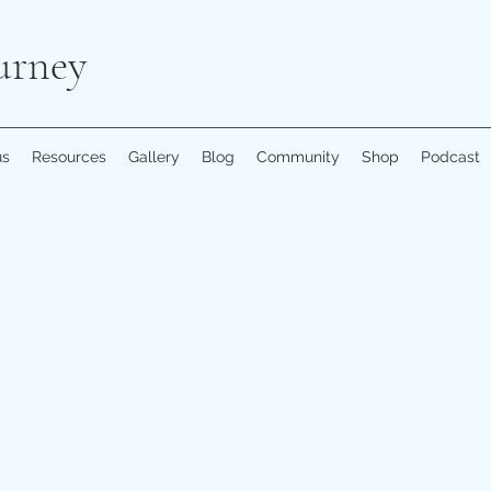
urney
us
Resources
Gallery
Blog
Community
Shop
Podcast