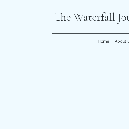
The Waterfall Jo
Home
About 